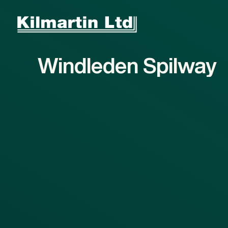
Skip to main content
Skip to footer
Windleden
Spilway