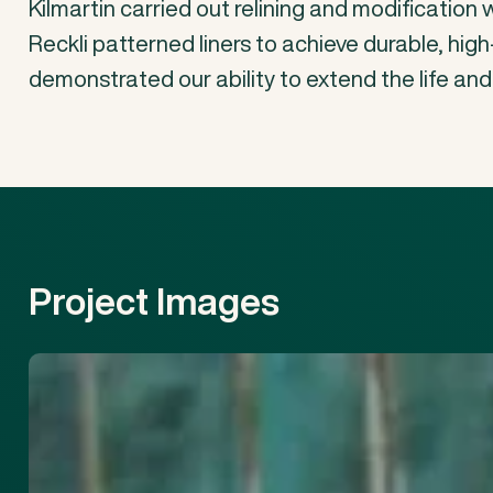
Kilmartin
carried
out
relining
and
modification
Reckli
patterned
liners
to
achieve
durable,
high
demonstrated
our
ability
to
extend
the
life
and
Project
Images