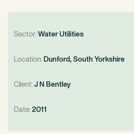
Sector:
Water Utilities
Location:
Dunford, South Yorkshire
Client:
J N Bentley
Date:
2011