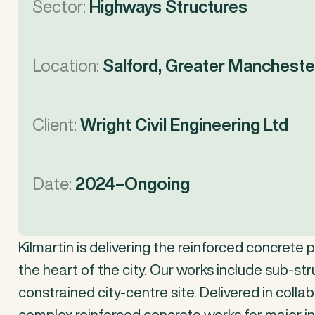
Sector:
Highways Structures
Location:
Salford, Greater Mancheste
Client:
Wright Civil Engineering Ltd
Date:
2024–Ongoing
Kilmartin
is
delivering
the
reinforced
concrete
p
the
heart
of
the
city.
Our
works
include
sub-str
constrained
city-centre
site.
Delivered
in
collab
complex
reinforced
concrete
works
for
major
i