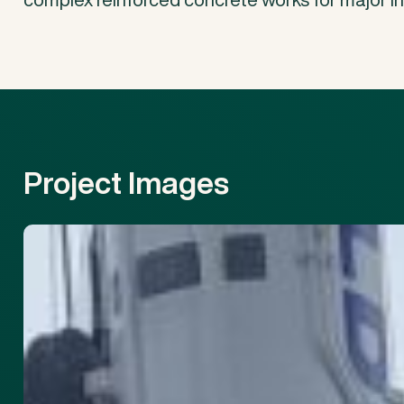
Project
Images