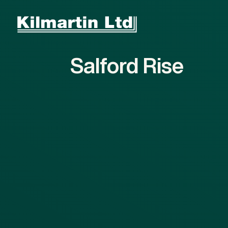
Skip to main content
Skip to footer
Salford
Rise