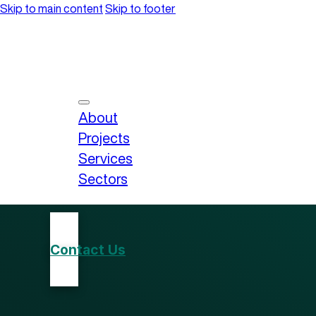
Skip to main content
Skip to footer
About
Projects
Services
Sectors
Contact Us