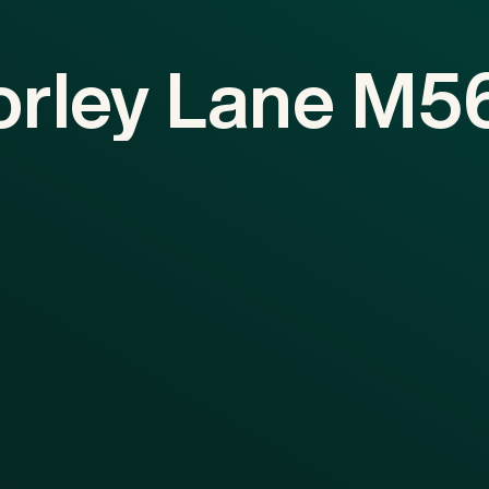
orley
Lane
M5