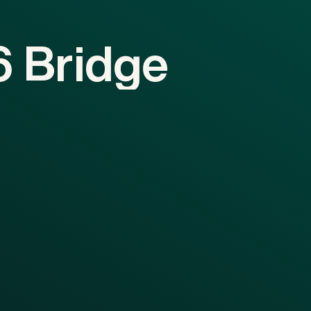
6
Bridge