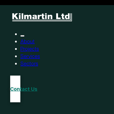
About
Projects
Services
Sectors
Contact Us