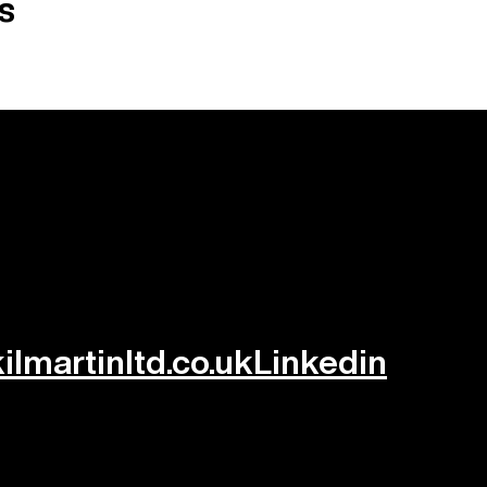
s
lmartinltd.co.uk
Linkedin