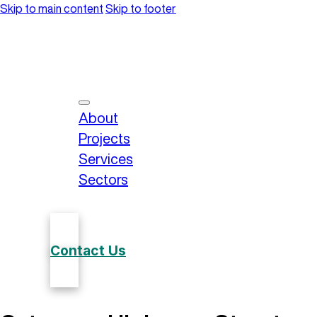
Skip to main content
Skip to footer
About
Projects
Services
Sectors
Contact Us