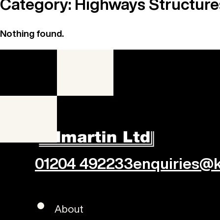
Category:
Highways Structure
Nothing found.
01204 492233
enquiries@ki
About