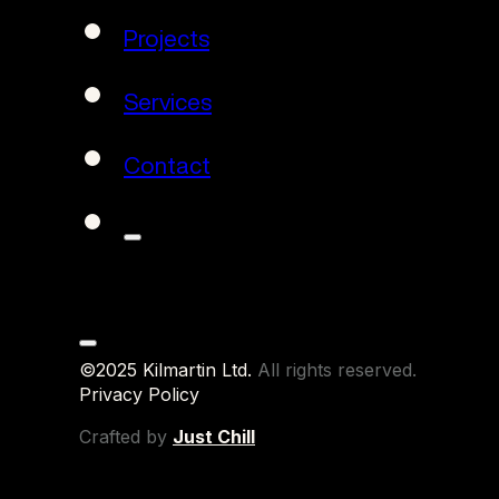
Projects
Services
Contact
©2025 Kilmartin Ltd.
All rights reserved.
Privacy Policy
Crafted by
Just Chill